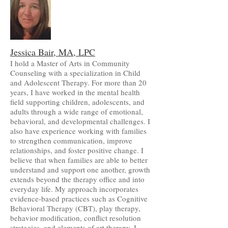
Jessica Bair, MA, LPC
I hold a Master of Arts in Community
Counseling with a specialization in Child
and Adolescent Therapy. For more than 20
years, I have worked in the mental health
field supporting children, adolescents, and
adults through a wide range of emotional,
behavioral, and developmental challenges. I
also have experience working with families
to strengthen communication, improve
relationships, and foster positive change. I
believe that when families are able to better
understand and support one another, growth
extends beyond the therapy office and into
everyday life. My approach incorporates
evidence-based practices such as Cognitive
Behavioral Therapy (CBT), play therapy,
behavior modification, conflict resolution
strategies, and elements of art therapy. I