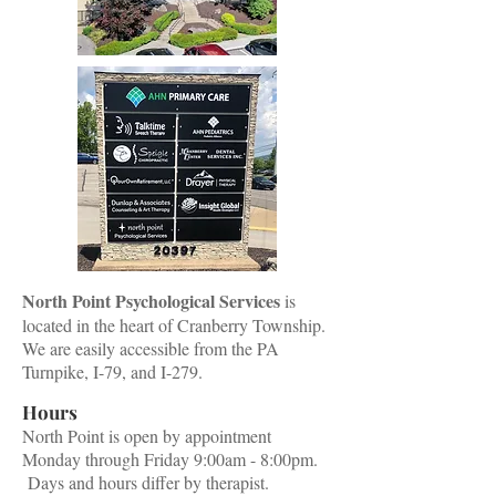
North Point Psychological Services
is
located in the heart of Cranberry Township.
We are easily accessible from the PA
Turnpike, I-79, and I-279.
Hours
North Point is open by appointment
Monday through Friday 9:00am - 8:00pm.
Days and hours differ by therapist.