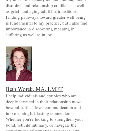
disorders and relationship conflicts, as well
as grief, and aging adult life transitions.
Finding pathways toward greater well being
is fundamental to my practice, but I also find
importance in discovering meaning in
suffering as well as in joy.
Beth Worek, MA, LMFT
I help individuals and couples who are
deeply invested in their relationship move
beyond surface-level communication and
into meaningful, lasting connection.
Whether you’re looking to strengthen your
bond, rebuild intimacy, or navigate the
complexities of parenting as a team, our