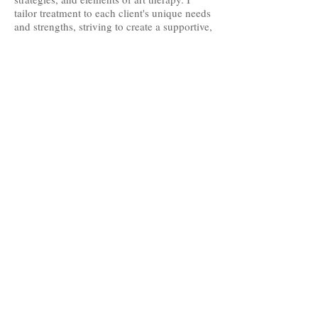
tailor treatment to each client's unique needs
and strengths, striving to create a supportive,
collaborative environment where individuals
feel heard, respected, and empowered as
they work toward meaningful change.