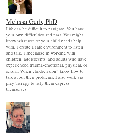
Melissa Geib, PhD
Life can be difficult to navigate. You have
your own difficulties and past. You might
know what you or your child needs help
with. I create a safe environment to listen
and talk. I specialize in working with
children, adolescents, and adults who have
experienced trauma-emotional, physical, or
sexual. When children don't know how to
talk about their problems, I also work via
play therapy to help them express
themselves.