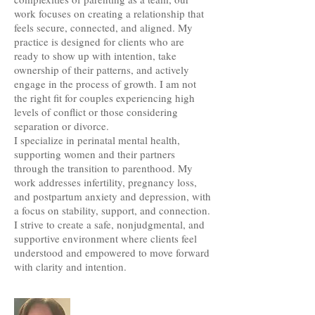
work focuses on creating a relationship that
feels secure, connected, and aligned. My
practice is designed for clients who are
ready to show up with intention, take
ownership of their patterns, and actively
engage in the process of growth. I am not
the right fit for couples experiencing high
levels of conflict or those considering
separation or divorce.
I specialize in perinatal mental health,
supporting women and their partners
through the transition to parenthood. My
work addresses infertility, pregnancy loss,
and postpartum anxiety and depression, with
a focus on stability, support, and connection.
I strive to create a safe, nonjudgmental, and
supportive environment where clients feel
understood and empowered to move forward
with clarity and intention.