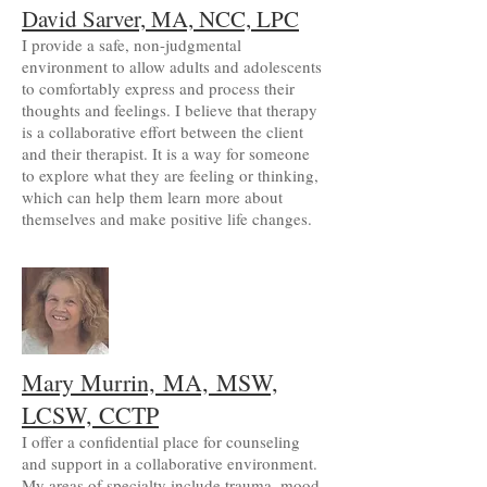
David Sarver, MA, NCC, LPC
I provide a safe, non-judgmental
environment to allow adults and adolescents
to comfortably express and process their
thoughts and feelings. I believe that therapy
is a collaborative effort between the client
and their therapist. It is a way for someone
to explore what they are feeling or thinking,
which can help them learn more about
themselves and make positive life changes.
Mary Murrin,
MA,
MSW,
LCSW, CCTP
I offer a confidential place for counseling
and support in a collaborative environment.
My areas of specialty include trauma, mood