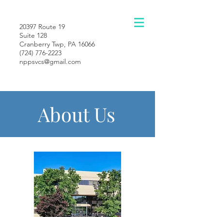
20397 Route 19
Suite 128
Cranberry Twp, PA 16066
(724) 776-2223
nppsvcs@gmail.com
About Us