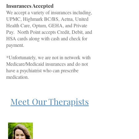
Insurances Accepted
We accept a variety of insurances including,
UPMC, Highmark BC/BS, Aetna, United
Health Care, Optum, GEHA, and Private
Pay. North Point accepts Credit, Debit, and
HSA cards along with cash and check for
payment.
*Unfortunately, we are not in
network
with
Medicare/Medicaid insurances and do not
have a psychiatrist who can prescribe
medication.
Meet Our Therapists